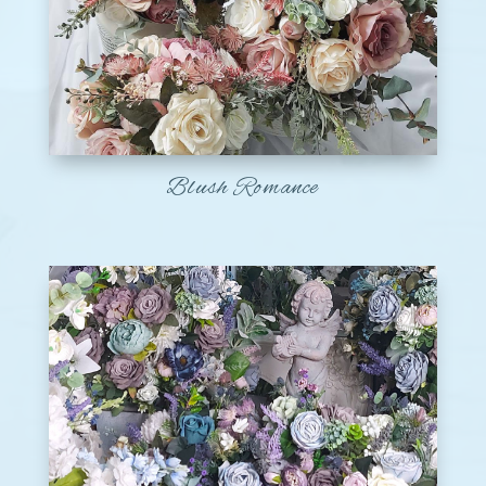
Blush Romance