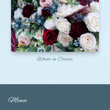
White in Colour
Menu