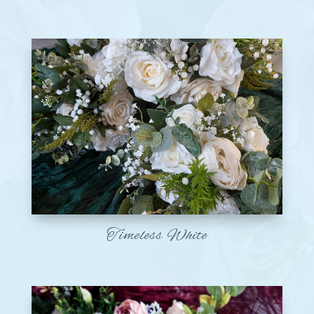
Timeless White