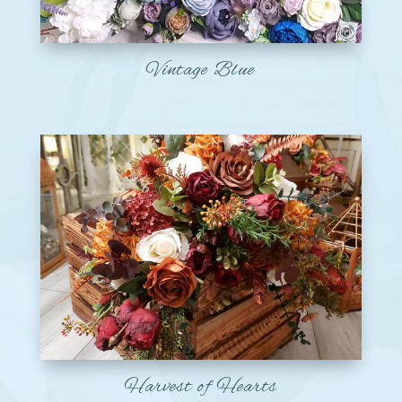
Vintage Blue
Harvest of Hearts