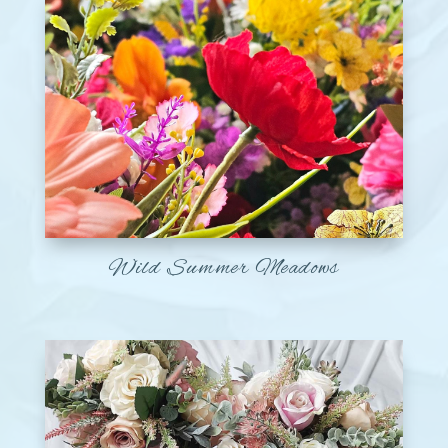
Wild Summer Meadows