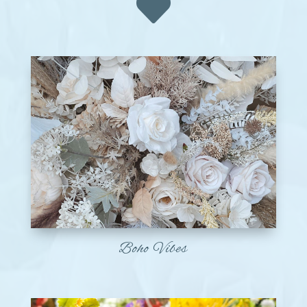

Boho Vibes