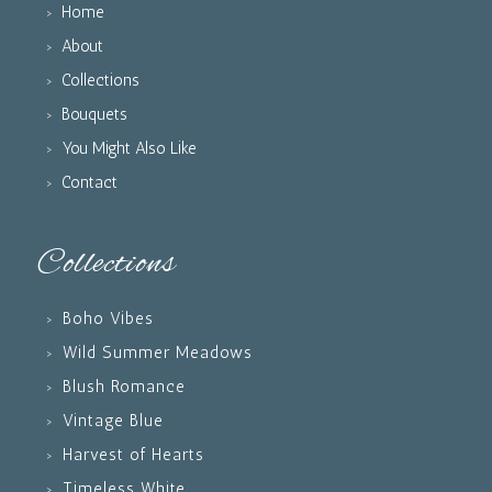
Home
About
Collections
Bouquets
You Might Also Like
Contact
Collections
Boho Vibes
Wild Summer Meadows
Blush Romance
Vintage Blue
Harvest of Hearts
Timeless White