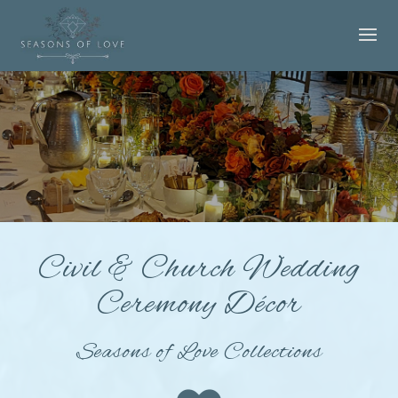
Civil & Church Wedding
Ceremony Décor
Seasons of Love Collections